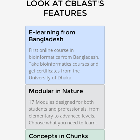
LOOK AT CBLAST'S
FEATURES
E-learning from
Bangladesh
First online course in
bioinformatics from Bangladesh.
Take bioinformatics courses and
get certificates from the
University of Dhaka.
Modular in Nature
17 Modules designed for both
students and professionals, from
elementary to advanced levels.
Choose what you need to learn.
Concepts in Chunks