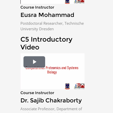
a
Course Instructor
Eusra Mohammad
y
Postdoctoral Researcher, Technische
V
University Dresden
i
C5 Introductory
Video
d
e
P
o
l
a
Course Instructor
Dr. Sajib Chakraborty
y
Associate Professor, Department of
V