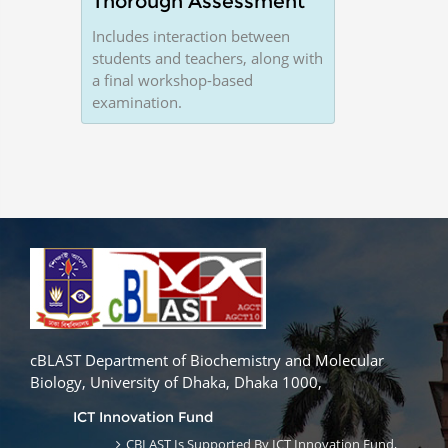
Thorough Assessment
Includes interaction between
students and teachers, along with
a final workshop-based
examination.
cBLAST Department of Biochemistry and Molecular
Biology, University of Dhaka, Dhaka 1000,
ICT Innovation Fund
CBLAST Is Supported By ICT Innovation Fund,