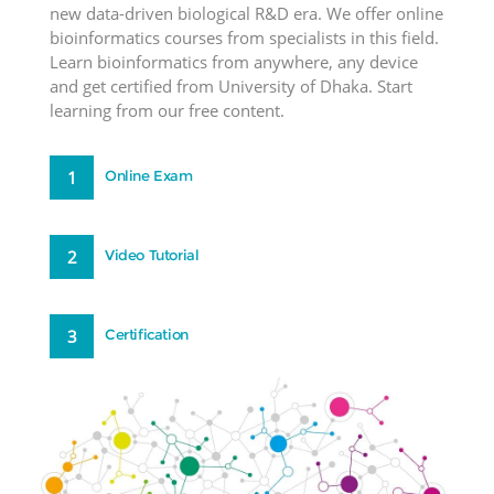
new data-driven biological R&D era. We offer online
bioinformatics courses from specialists in this field.
Learn bioinformatics from anywhere, any device
and get certified from University of Dhaka. Start
learning from our free content.
1
Online Exam
2
Video Tutorial
3
Certification