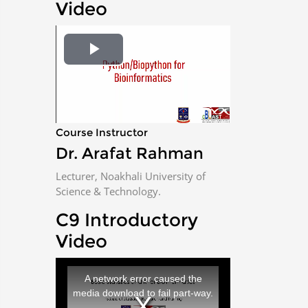
Video
P
l
a
Course Instructor
Dr. Arafat Rahman
y
Lecturer, Noakhali University of
V
Science & Technology.
i
C9 Introductory
Video
d
T
h
e
i
A network error caused the
s
i
media download to fail part-way.
s
a