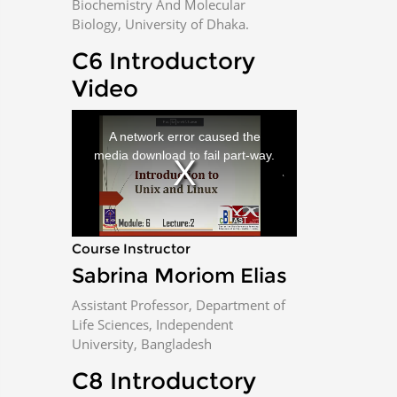
Biochemistry And Molecular
Biology, University of Dhaka.
i
C6 Introductory
d
Video
e
T
h
i
A network error caused the
s
i
o
media download to fail part-way.
s
a
m
o
d
a
l
w
i
n
Course Instructor
d
o
w
Sabrina Moriom Elias
.
Assistant Professor, Department of
Life Sciences, Independent
University, Bangladesh
C8 Introductory