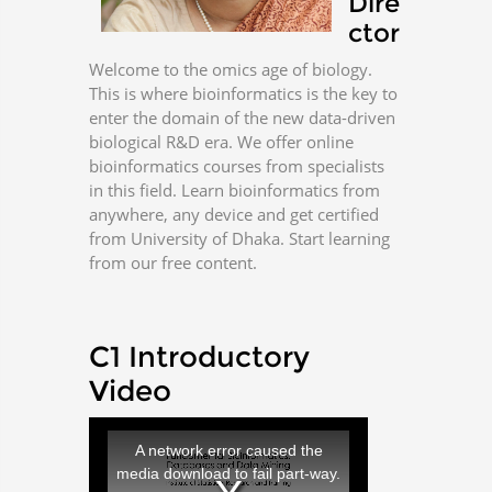
Dire
ctor
Welcome to the omics age of biology.
This is where bioinformatics is the key to
enter the domain of the new data-driven
biological R&D era. We offer online
bioinformatics courses from specialists
in this field. Learn bioinformatics from
anywhere, any device and get certified
from University of Dhaka. Start learning
from our free content.
C1 Introductory
Video
T
h
i
A network error caused the
s
i
media download to fail part-way.
s
a