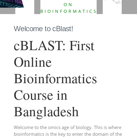
ON
BIOINFORMATICS
FROM
BANGLADESH.
Welcome to cBlast!
cBLAST: First
Online
Bioinformatics
Course in
Bangladesh
Welcome to the omics age of biology. This is where
bioinformatics is the key to enter the domain of the