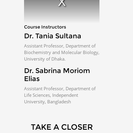
m
o
d
a
l
w
i
n
Course Instructors
d
o
w
Dr. Tania Sultana
.
Assistant Professor, Department of
Biochemistry and Molecular Biology,
University of Dhaka.
Dr. Sabrina Moriom
Elias
Assistant Professor, Department of
Life Sciences, Independent
University, Bangladesh
TAKE A CLOSER