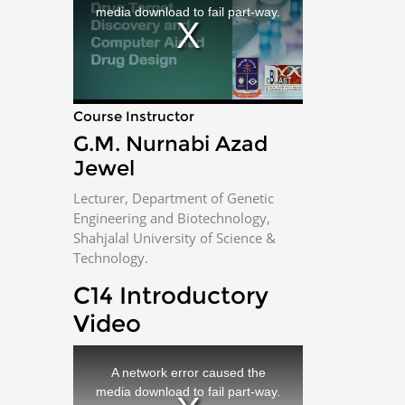
i
media download to fail part-way.
s
a
m
o
d
a
l
w
i
n
d
Course Instructor
o
w
.
G.M. Nurnabi Azad
Jewel
Lecturer, Department of Genetic
Engineering and Biotechnology,
Shahjalal University of Science &
Technology.
C14 Introductory
Video
T
h
i
A network error caused the
s
i
media download to fail part-way.
s
a