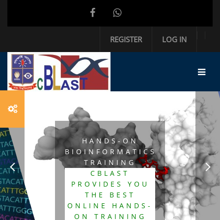
Skip to main content
REGISTER
LOG IN
HANDS-ON
BIOINFORMATICS
TRAINING
CBLAST
PROVIDES YOU
THE BEST
ONLINE HANDS-
ON TRAINING