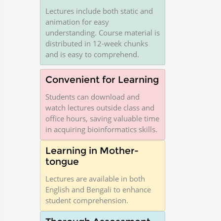
Lectures include both static and
animation for easy
understanding. Course material is
distributed in 12-week chunks
and is easy to comprehend.
Convenient for Learning
Students can download and
watch lectures outside class and
office hours, saving valuable time
in acquiring bioinformatics skills.
Learning in Mother-
tongue
Lectures are available in both
English and Bengali to enhance
student comprehension.