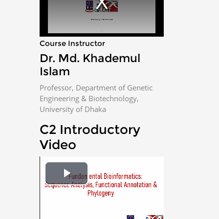
m
o
d
a
l
w
i
n
Course Instructor
d
o
w
Dr. Md. Khademul
.
Islam
Professor, Department of Genetic
Engineering & Biotechnology,
University of Dhaka
C2 Introductory
Video
P
l