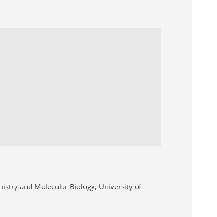
istry and Molecular Biology, University of