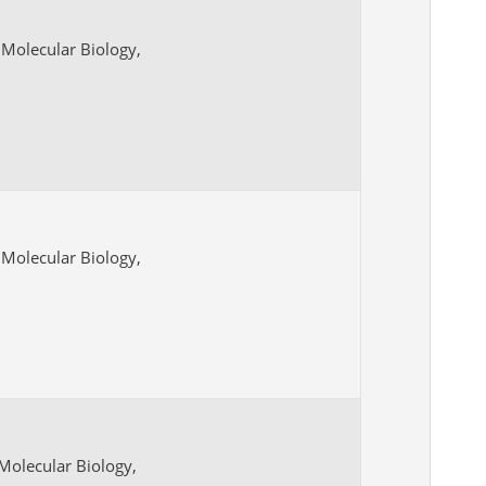
Molecular Biology,
Molecular Biology,
Molecular Biology,