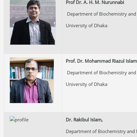
Prof Dr. A. H. M. Nurunnabi
Department of Biochemistry and 
University of Dhaka
Prof. Dr. Mohammad Riazul Islam
Department of Biochemistry and 
University of Dhaka
Dr. Rakibul Islam,
Department of Biochemistry and 