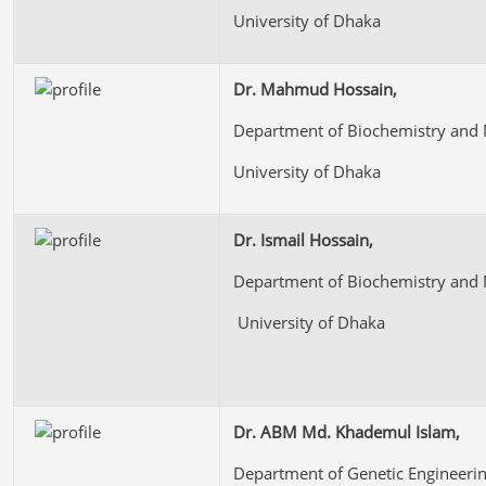
University of Dhaka
Dr. Mahmud Hossain,
Department of Biochemistry and 
University of Dhaka
Dr. Ismail Hossain,
Department of Biochemistry and 
University of Dhaka
Dr. ABM Md. Khademul Islam,
Department of Genetic Engineeri