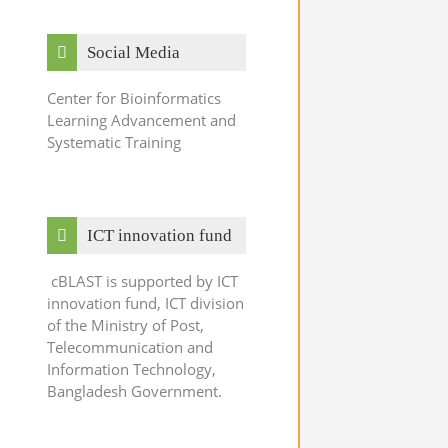
Skip Social Media
Social Media
Center for Bioinformatics
Learning Advancement and
Systematic Training
Skip ICT innovation fund
ICT innovation fund
cBLAST is supported by ICT
innovation fund, ICT division
of the Ministry of Post,
Telecommunication and
Information Technology,
Bangladesh Government.