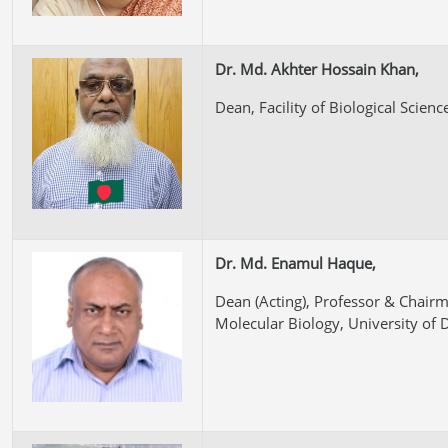
Dr. Md. Akhter Hossain Khan,
Dean, Facility of Biological Scienc
Dr. Md. Enamul Haque,
Dean (Acting), Professor & Chair
Molecular Biology, University of 