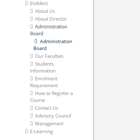
(hidden)
About Us
About Director
Administration
Board
Administration
Board
Our Faculties
Students
Information
Enrolment
Requirement
How to Register a
Course
Contact Us
Advisory Council
Management
E-Learning