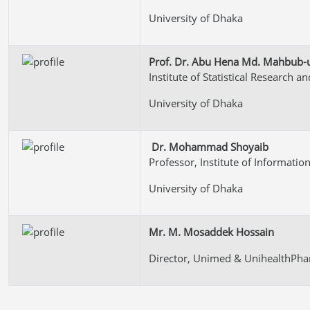
University of Dhaka
Prof. Dr. Abu Hena Md. Mahbub-ul
Institute of Statistical Research a
University of Dhaka
Dr. Mohammad Shoyaib
Professor, Institute of Informati
University of Dhaka
Mr. M. Mosaddek Hossain
Director, Unimed & UnihealthPha