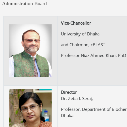
Administration Board
Vice-Chancellor
University of Dhaka
and Chairman, cBLAST
Professor Niaz Ahmed Khan, PhD
Director
Dr. Zeba I. Seraj,
Professor, Department of Biochem
Dhaka.