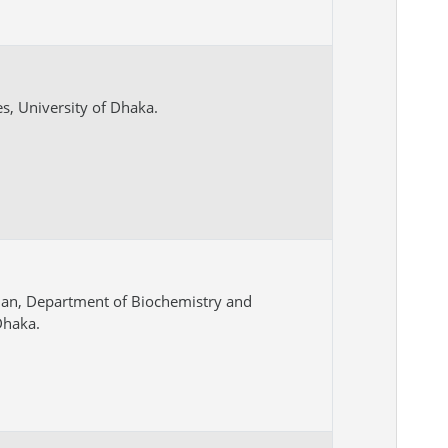
es, University of Dhaka.
man, Department of Biochemistry and
Dhaka.