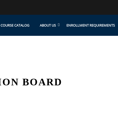
COURSE CATALOG
ABOUT US
ENROLLMENT REQUIREMENTS
ION BOARD