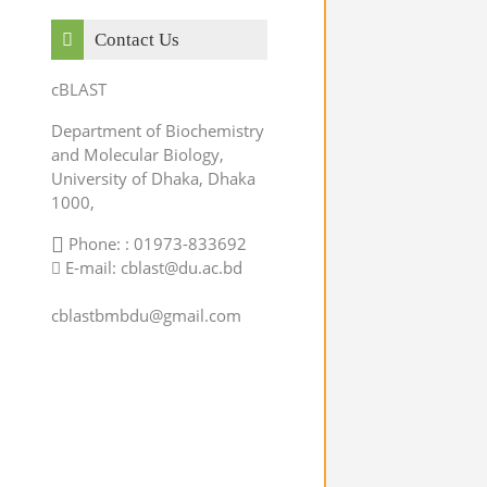
Skip Contact Us
Contact Us
cBLAST
Department of Biochemistry
and Molecular Biology,
University of Dhaka, Dhaka
1000,
Phone: : 01973-833692
E-mail: cblast@du.ac.bd
cblastbmbdu@gmail.com