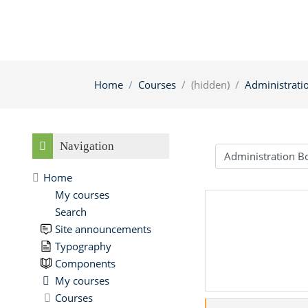
Home
Courses
(hidden)
Administrati
Skip Navigation
Navigation
Course categories
Home
My courses
Search
Site announcements
Typography
Components
My courses
Courses