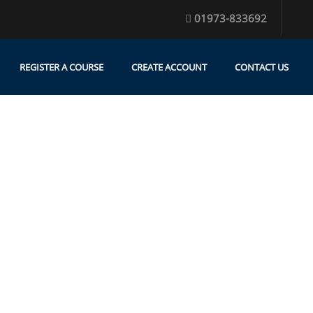
01973-833692
REGISTER A COURSE
CREATE ACCOUNT
CONTACT US