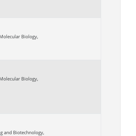
Molecular Biology,
Molecular Biology,
ng and Biotechnology,