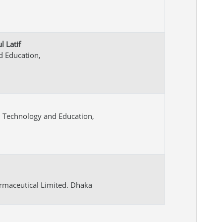
 Latif
nd Education,
on Technology and Education,
rmaceutical Limited. Dhaka