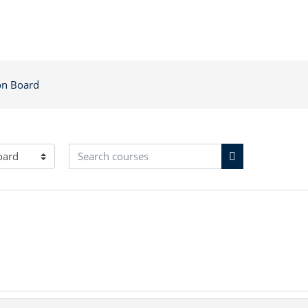
on Board
Search courses
Search courses