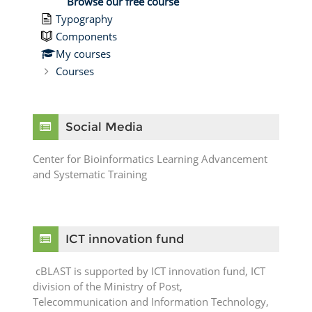
Browse our free course
Typography
Components
My courses
Courses
Skip Social Media
Social Media
Center for Bioinformatics Learning Advancement
and Systematic Training
Skip ICT innovation fund
ICT innovation fund
cBLAST is supported by ICT innovation fund, ICT
division of the Ministry of Post,
Telecommunication and Information Technology,