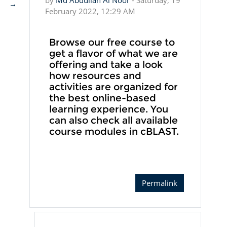
by
Md Abdullah Al Noor
-
Saturday, 19
→
February 2022, 12:29 AM
Browse our free course to
get a flavor of what we are
offering and take a look
how resources and
activities are organized for
the best online-based
learning experience. You
can also check all available
course modules in cBLAST.
Permalink