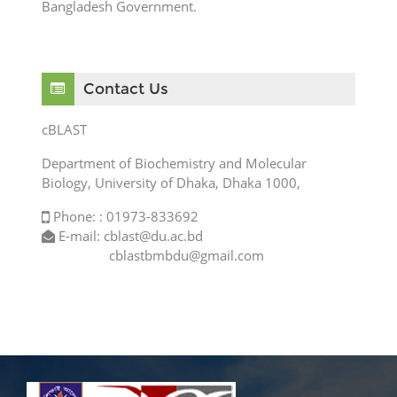
Bangladesh Government.
Skip Contact Us
Contact Us
cBLAST
Department of Biochemistry and Molecular
Biology, University of Dhaka, Dhaka 1000,
Phone: : 01973-833692
E-mail: cblast@du.ac.bd
cblastbmbdu@gmail.com