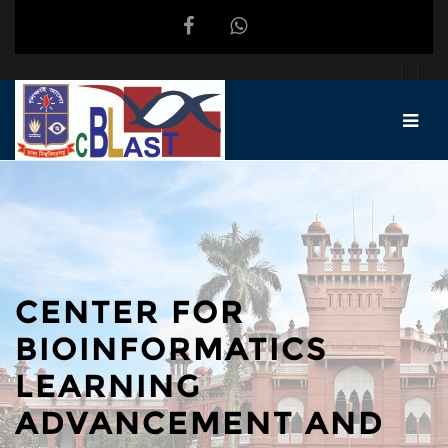
Skip to main content
CENTER FOR
BIOINFORMATICS
LEARNING
ADVANCEMENT AND