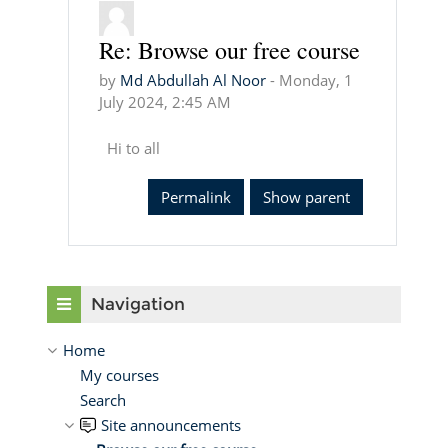
Re: Browse our free course
In reply to Md Abdullah Al Noor
by
Md Abdullah Al Noor
-
Monday, 1
July 2024, 2:45 AM
Hi to all
Permalink
Show parent
Skip Navigation
Navigation
Home
My courses
Search
Site announcements