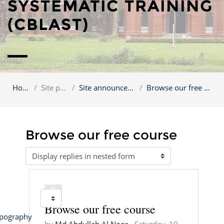
SYSTEMATIC TRAINING
(CBLAST)
Home
Site pages
Site announcements
Browse our free course
Browse our free course
Display mode
Jump to...
Browse our free course
Number of replies: 1
pography 