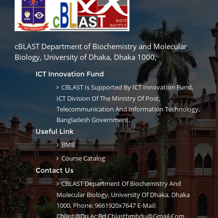
cBLAST Department of Biochemistry and Molecular
Biology, University of Dhaka, Dhaka 1000,
ICT Innovation Fund
CBLAST Is Supported By ICT Innovation Fund,
ICT Division Of The Ministry Of Post,
Telecommunication And Information Technology,
Bangladesh Government.
Useful Link
BMB
Course Catalog
Contact Us
CBLAST Department Of Biochemistry And
Molecular Biology, University Of Dhaka, Dhaka
1000, Phone: 9661920x7647 E-Mail:
Cblast@du.ac.bd Cblastbmbdu@gmail.com