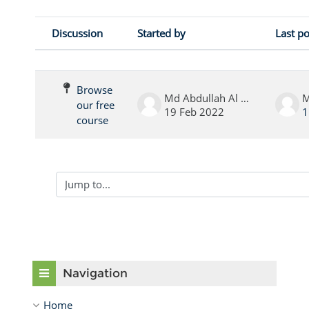
Discussion
Started by
Last po
Status
List of discussions. Showing 1 of 1 
Browse
Md Abdullah Al Noor
our free
19 Feb 2022
1
course
Jump to...
Skip Navigation
Navigation
Home