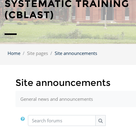
SYSTEMATIC TRAINING
(CBLAST)
Home
Site pages
Site announcements
Site announcements
General news and announcements
Search forums
Search forums