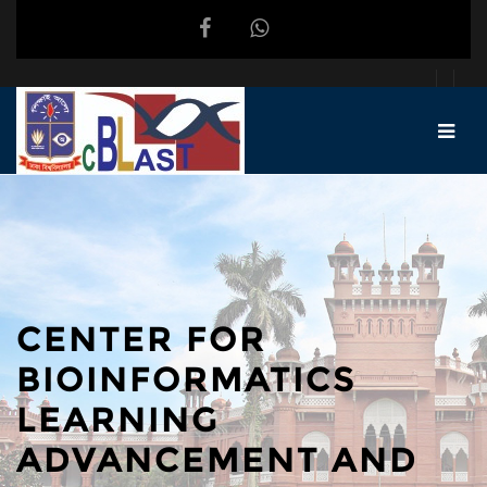
Skip to main content
CENTER FOR
BIOINFORMATICS
LEARNING
ADVANCEMENT AND