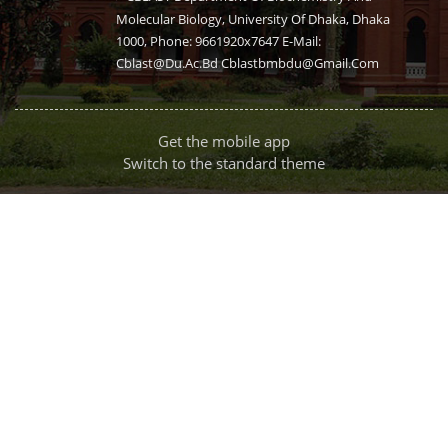
Molecular Biology, University Of Dhaka, Dhaka
1000, Phone: 9661920x7647 E-Mail:
Cblast@du.ac.bd Cblastbmbdu@gmail.com
Get the mobile app
Switch to the standard theme