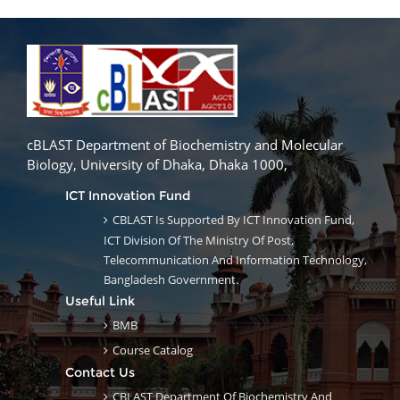
cBLAST Department of Biochemistry and Molecular
Biology, University of Dhaka, Dhaka 1000,
ICT Innovation Fund
CBLAST Is Supported By ICT Innovation Fund,
ICT Division Of The Ministry Of Post,
Telecommunication And Information Technology,
Bangladesh Government.
Useful Link
BMB
Course Catalog
Contact Us
CBLAST Department Of Biochemistry And