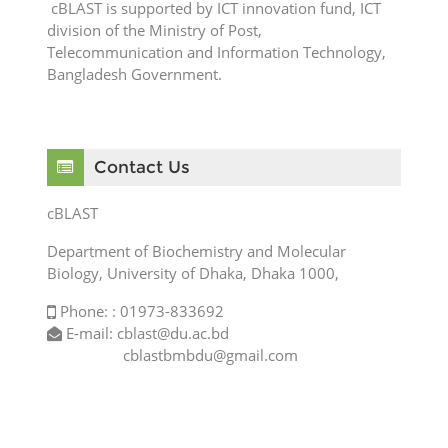
cBLAST is supported by ICT innovation fund, ICT
division of the Ministry of Post,
Telecommunication and Information Technology,
Bangladesh Government.
Skip Contact Us
Contact Us
cBLAST
Department of Biochemistry and Molecular
Biology, University of Dhaka, Dhaka 1000,
Phone: : 01973-833692
E-mail: cblast@du.ac.bd
cblastbmbdu@gmail.com