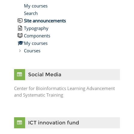
My courses
Search
Site announcements
Typography
Components
My courses
Courses
Skip Social Media
Social Media
Center for Bioinformatics Learning Advancement
and Systematic Training
Skip ICT innovation fund
ICT innovation fund